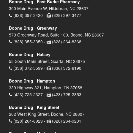
Boone Drug | East Burke Pharmacy
300 Main Avenue W, Hildebran, NC 28637
(828) 397-3420 -
(828) 397-3477
Boone Drug | Greenway
579 Greenway Road, Suite 100, Boone, NC 28607
(828) 355-3350 -
(828) 264-8368
Boone Drug | Halsey
55 South Main Street, Sparta, NC 28675
(336) 372-5599 -
(336) 372-6190
Boone Drug | Hampton
339 Highway 321, Hampton, TN 37658
(423) 725-2327 -
(423) 725-2353
Boone Drug | King Street
202 West King Street, Boone, NC 28607
(828) 264-8929 -
(828) 264-9231