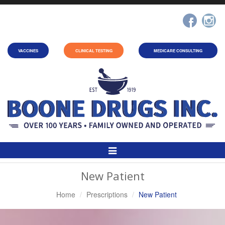
VACCINES
CLINICAL TESTING
MEDICARE CONSULTING
Toggle
Navigation
New Patient
Home
Prescriptions
New Patient