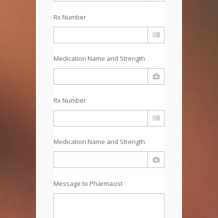
Rx Number
Medication Name and Strength
Rx Number
Medication Name and Strength
Message to Pharmacist