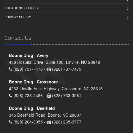
LOCATIONS / HOURS
PRIVACY POLICY
Contact Us
Boone Drug | Avery
436 Hospital Drive, Suite 100, Linville, NC 28646
(828) 737-7476 -
(828) 737-7479
Boone Drug | Crossnore
4263 Linville Falls Highway, Crossnore, NC 28616
(828) 733-2486 -
(828) 733-3581
Boone Drug | Deerfield
345 Deerfield Road, Boone, NC 28607
(828) 264-3055 -
(828) 265-3777