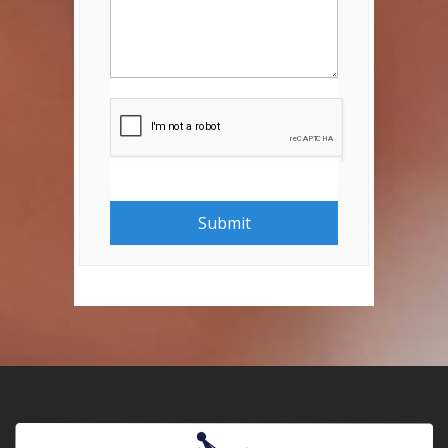
Submit