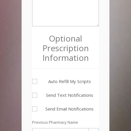
Optional
Prescription
Information
Auto Refill My Scripts
Send Text Notifications
Send Email Notifications
Previous Pharmacy Name