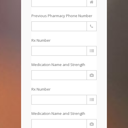
Previous Pharmacy Phone Number
Rx Number
Medication Name and Strength
Rx Number
Medication Name and Strength