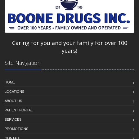
Caring for you and your family for over 100
years!
Site Navigation
HOME
LOCATIONS
ABOUT US
PATIENT PORTAL
SERVICES
PROMOTIONS
CONTACT