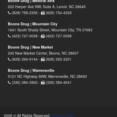
Boone Drug | Medical Arts
202 Harper Ave NW, Suite A, Lenoir, NC 28645
(828) 758-2356 -
(828) 754-4329
Boone Drug | Mountain City
1641 South Shady Street, Mountain City, TN 37683
(423) 727-0038 -
(423) 727-0098
Boone Drug | New Market
245 New Market Center, Boone, NC 28607
(828) 264-9144 -
(828) 265-3201
Boone Drug | Warrensville
5121 NC Highway 88W, Warrensville, NC 28693
(336) 384-3900 -
(336) 384-4041
2026 © All Rights Reserved.
Privacy Policy