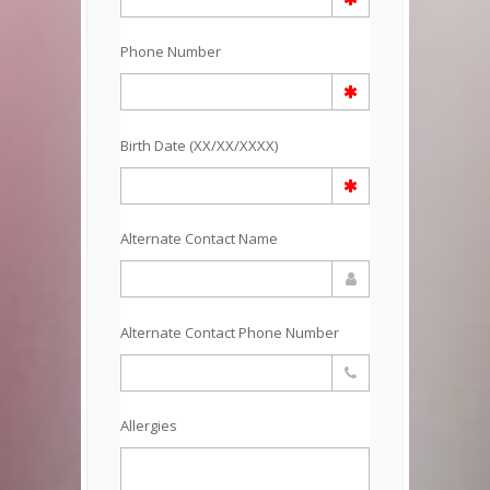
Phone Number
Birth Date (XX/XX/XXXX)
Alternate Contact Name
Alternate Contact Phone Number
Allergies