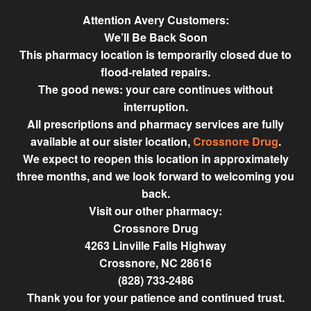
Attention Avery Customers:
We’ll Be Back Soon
This pharmacy location is temporarily closed due to
flood‑related repairs.
The good news: your care continues without
interruption.
All prescriptions and pharmacy services are fully
available at our sister location,
Crossnore Drug
.
We expect to reopen this location in approximately
three months, and we look forward to welcoming you
back.
Visit our other pharmacy:
Crossnore Drug
4263 Linville Falls Highway
Crossnore, NC 28616
(828) 733-2486
Thank you for your patience and continued trust.