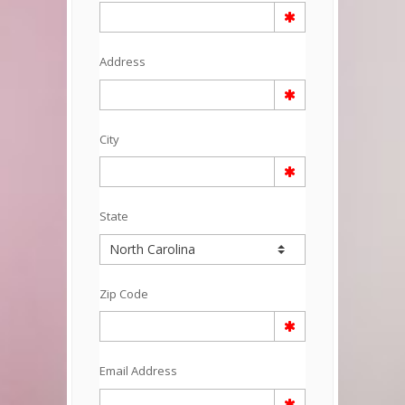
Address
City
State
Zip Code
Email Address