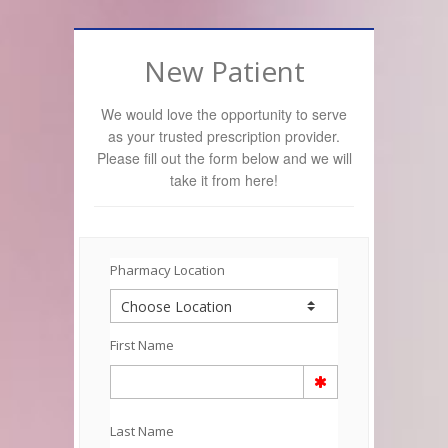
New Patient
We would love the opportunity to serve
as your trusted prescription provider.
Please fill out the form below and we will
take it from here!
Pharmacy Location
First Name
Last Name